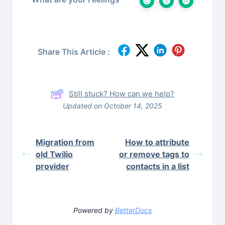
Share This Article :
Still stuck? How can we help?
Updated on October 14, 2025
Migration from
How to attribute
old Twilio
or remove tags to
provider
contacts in a list
Powered by
BetterDocs