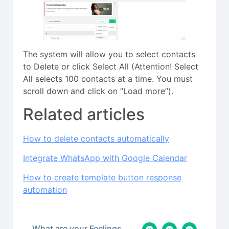
The system will allow you to select contacts
to Delete or click Select All (Attention! Select
All selects 100 contacts at a time. You must
scroll down and click on “Load more”).
Related articles
How to delete contacts automatically
Integrate WhatsApp with Google Calendar
How to create template button response
automation
What are your Feelings