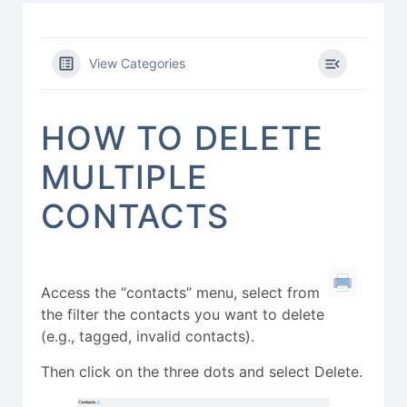
View Categories
HOW TO DELETE
MULTIPLE
CONTACTS
Access the “contacts” menu, select from
the filter the contacts you want to delete
(e.g., tagged, invalid contacts).
Then click on the three dots and select Delete.