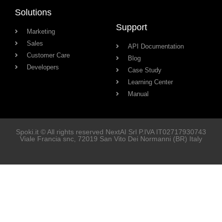
Solutions
Support
Marketing
Sales
API Documentation
Customer Care
Blog
Developers
Case Study
Learning Center
Manual
Spoki.it © All rights reserved NextAI Srl P.IVA
IT02717930743
Viale Francia snc
, 72019
San Vito Dei Normanni
(BR) Italy
Soluzioni
Marketing
Vendita
Assistenza Clienti