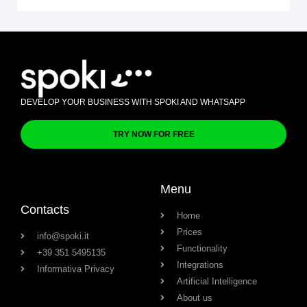
DEVELOP YOUR BUSINESS WITH SPOKI AND WHATSAPP
TRY NOW FOR FREE
Menu
Contacts
Home
Prices
info@spoki.it
Functionality
+39 351 5495135
Integrations
Informativa Privacy
Artificial Intelligence
About us