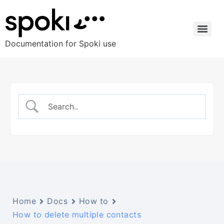
Documentation for Spoki use
Home
Docs
How to
How to delete multiple contacts