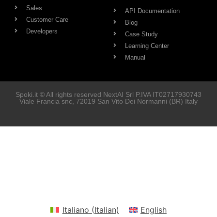
Sales
API Documentation
Customer Care
Blog
Developers
Case Study
Learning Center
Manual
Spoki.it © All rights reserved NextAI Srl P.IVA
IT02717930743
Viale Francia snc
, 72019
San Vito Dei Normanni
(BR) Italy
Soluzioni
Marketing
Vendita
Assistenza Clienti
Developers
Italiano
(
Italian
)
English