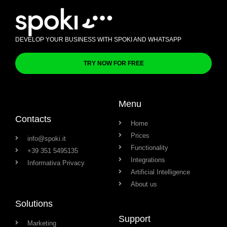
DEVELOP YOUR BUSINESS WITH SPOKI AND WHATSAPP
TRY NOW FOR FREE
Menu
Contacts
Home
Prices
info@spoki.it
Functionality
+39 351 5495135
Integrations
Informativa Privacy
Artificial Intelligence
About us
Solutions
Support
Marketing