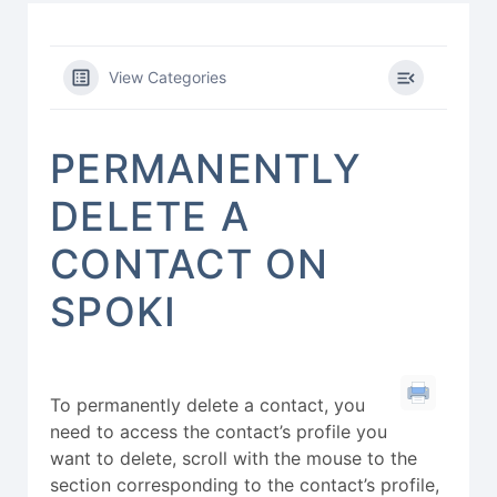
View Categories
PERMANENTLY
DELETE A
CONTACT ON
SPOKI
To permanently delete a contact, you
need to access the contact’s profile you
want to delete, scroll with the mouse to the
section corresponding to the contact’s profile,