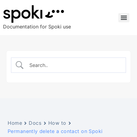
Documentation for Spoki use
Home
Docs
How to
Permanently delete a contact on Spoki