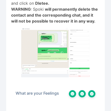
and click on
Dletee.
WARNING
: Spoki
will permanently delete the
contact and the corresponding chat, and it
will not be possible to recover it in any way.
What are your Feelings