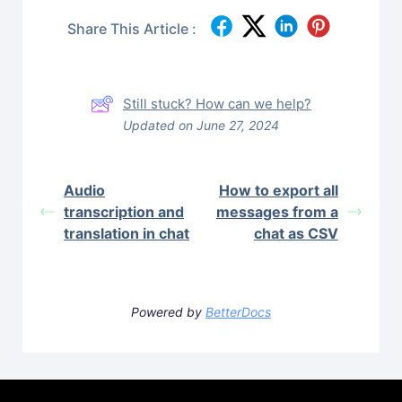
Share This Article :
Still stuck? How can we help?
Updated on June 27, 2024
Audio
How to export all
transcription and
messages from a
translation in chat
chat as CSV
Powered by
BetterDocs