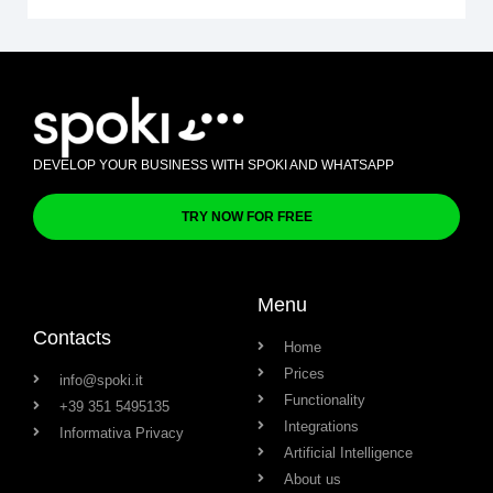
DEVELOP YOUR BUSINESS WITH SPOKI AND WHATSAPP
TRY NOW FOR FREE
Menu
Contacts
Home
Prices
info@spoki.it
Functionality
+39 351 5495135
Integrations
Informativa Privacy
Artificial Intelligence
About us