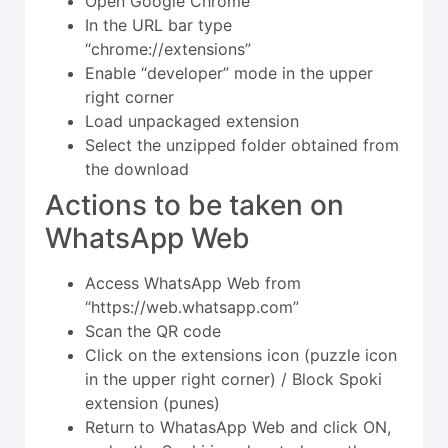
Open Google Chrome
In the URL bar type
“chrome://extensions”
Enable “developer” mode in the upper
right corner
Load unpackaged extension
Select the unzipped folder obtained from
the download
Actions to be taken on
WhatsApp Web
Access WhatsApp Web from
“https://web.whatsapp.com”
Scan the QR code
Click on the extensions icon (puzzle icon
in the upper right corner) / Block Spoki
extension (punes)
Return to WhatasApp Web and click ON,