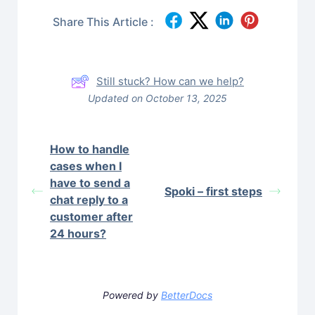
Share This Article :
Still stuck? How can we help?
Updated on October 13, 2025
How to handle
cases when I
have to send a
Spoki – first steps
chat reply to a
customer after
24 hours?
Powered by
BetterDocs