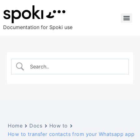
Documentation for Spoki use
Home
Docs
How to
How to transfer contacts from your Whatsapp app