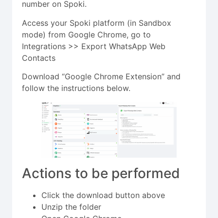
number on Spoki.
Access your Spoki platform (in Sandbox
mode) from Google Chrome, go to
Integrations >> Export WhatsApp Web
Contacts
Download “Google Chrome Extension” and
follow the instructions below.
Actions to be performed
Click the download button above
Unzip the folder