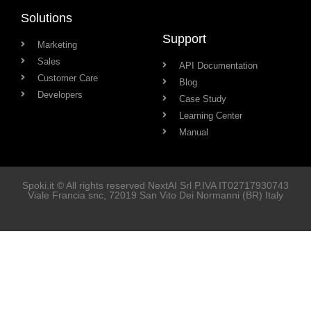
Solutions
Support
Marketing
Sales
API Documentation
Customer Care
Blog
Developers
Case Study
Learning Center
Manual
Spoki.it © All rights reserved NextAI Srl P.IVA
IT02717930743
Viale Francia snc
, 72019
San Vito Dei Normanni
(BR) Italy
Soluzioni
Marketing
Vendita
Assistenza Clienti