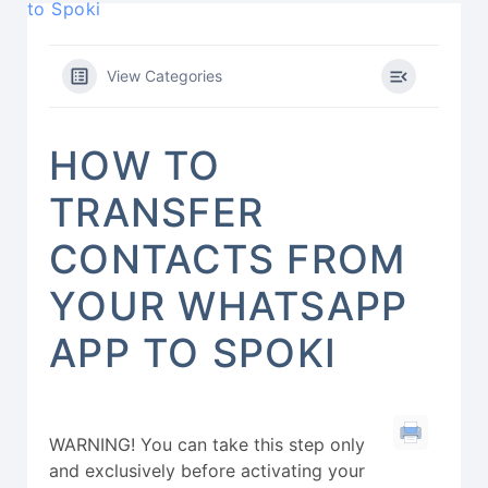
to Spoki
View Categories
HOW TO
TRANSFER
CONTACTS FROM
YOUR WHATSAPP
APP TO SPOKI
WARNING! You can take this step only
and exclusively before activating your