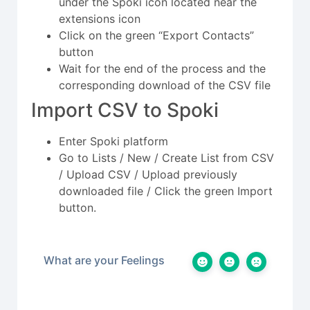
under the Spoki icon located near the
extensions icon
Click on the green “Export Contacts”
button
Wait for the end of the process and the
corresponding download of the CSV file
Import CSV to Spoki
Enter Spoki platform
Go to Lists / New / Create List from CSV
/ Upload CSV / Upload previously
downloaded file / Click the green Import
button.
What are your Feelings