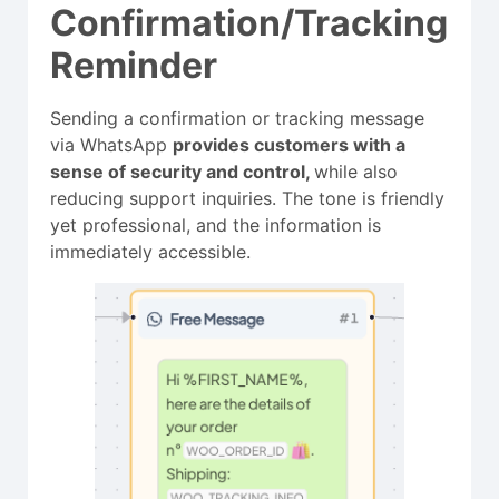
Confirmation/Tracking
Reminder
Sending a confirmation or tracking message
via WhatsApp
provides customers with a
sense of security and control,
while also
reducing support inquiries. The tone is friendly
yet professional, and the information is
immediately accessible.