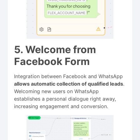
5. Welcome from
Facebook Form
Integration between Facebook and WhatsApp
allows automatic collection of qualified leads
.
Welcoming new users on WhatsApp
establishes a personal dialogue right away,
increasing engagement and conversion.