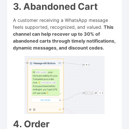
3. Abandoned Cart
A customer receiving a WhatsApp message
feels supported, recognized, and valued.
This
channel can help recover up to 30% of
abandoned carts through timely notifications,
dynamic messages, and discount codes.
4. Order