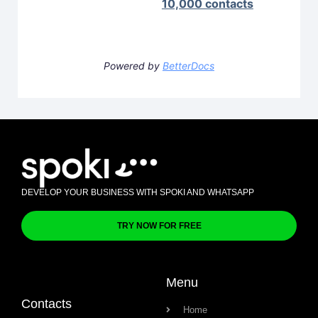
10,000 contacts
Powered by
BetterDocs
DEVELOP YOUR BUSINESS WITH SPOKI AND WHATSAPP
TRY NOW FOR FREE
Menu
Contacts
Home