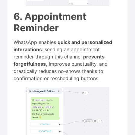
6. Appointment
Reminder
WhatsApp enables
quick and personalized
interactions
: sending an appointment
reminder through this channel
prevents
forgetfulness,
improves punctuality, and
drastically reduces no-shows thanks to
confirmation or rescheduling buttons.