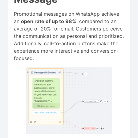
Promotional messages on WhatsApp achieve
an
open rate of up to 98%
, compared to an
average of 20% for email. Customers perceive
the communication as personal and prioritized.
Additionally, call-to-action buttons make the
experience more interactive and conversion-
focused.