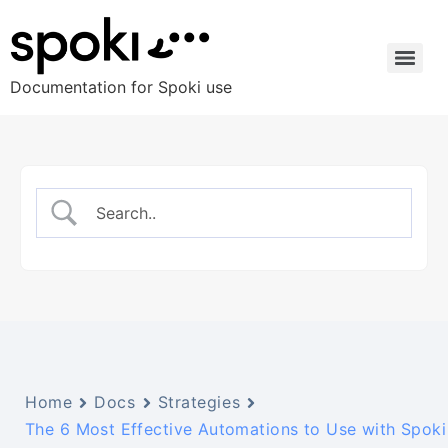
Documentation for Spoki use
Home
Docs
Strategies
The 6 Most Effective Automations to Use with Spoki