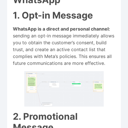
1. Opt-in Message
WhatsApp is a direct and personal channel:
sending an opt-in message immediately allows
you to obtain the customer’s consent, build
trust, and create an active contact list that
complies with Meta’s policies. This ensures all
future communications are more effective.
2. Promotional
Message