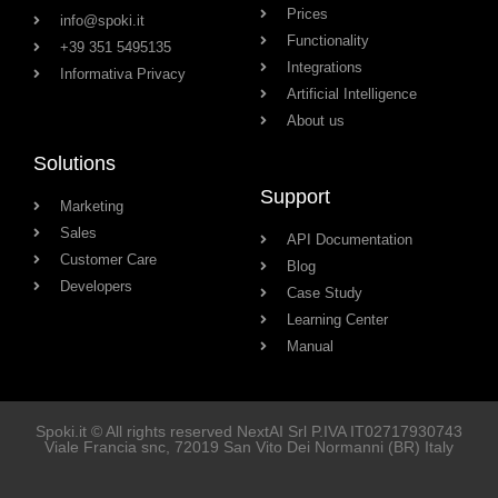
Prices
info@spoki.it
Functionality
+39 351 5495135
Integrations
Informativa Privacy
Artificial Intelligence
About us
Solutions
Support
Marketing
Sales
API Documentation
Customer Care
Blog
Developers
Case Study
Learning Center
Manual
Spoki.it © All rights reserved NextAI Srl P.IVA
IT02717930743
Viale Francia snc
, 72019
San Vito Dei Normanni
(BR) Italy