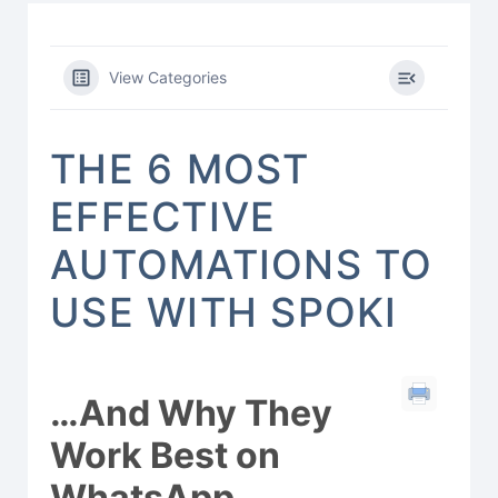
View Categories
THE 6 MOST
EFFECTIVE
AUTOMATIONS TO
USE WITH SPOKI
…And Why They
Work Best on
WhatsApp