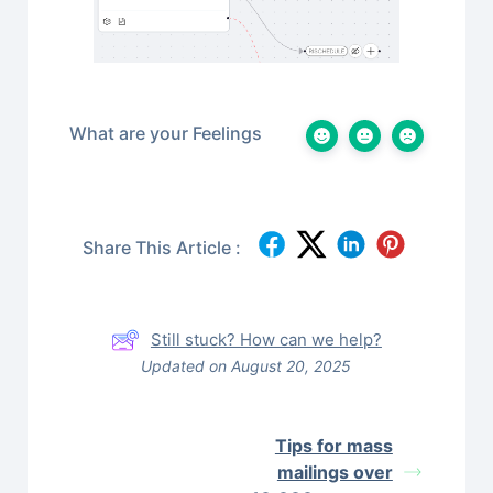
What are your Feelings
Share This Article :
Still stuck? How can we help?
Updated on August 20, 2025
Tips for mass
mailings over