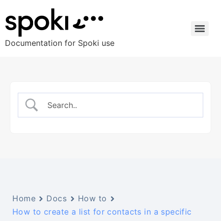
Documentation for Spoki use
Home
Docs
How to
How to create a list for contacts in a specific