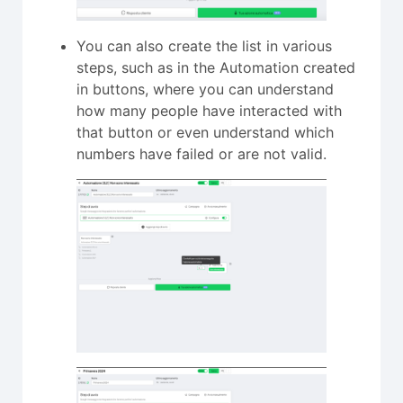
You can also create the list in various
steps, such as in the Automation created
in buttons, where you can understand
how many people have interacted with
that button or even understand which
numbers have failed or are not valid.