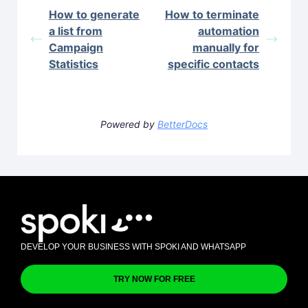
How to generate
How to terminate
a list from
automation
Campaign
manually for
Statistics
specific contacts
Powered by
BetterDocs
DEVELOP YOUR BUSINESS WITH SPOKI AND WHATSAPP
TRY NOW FOR FREE