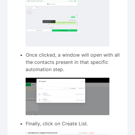
Once clicked, a window will open with all
the contacts present in that specific
automation step.
Finally, click on Create List.