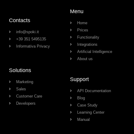
Menu
Contacts
Home
Prices
info@spoki.it
Functionality
+39 351 5495135
Integrations
Informativa Privacy
Artificial Intelligence
About us
Solutions
Support
Marketing
Sales
API Documentation
Customer Care
Blog
Developers
Case Study
Learning Center
Manual