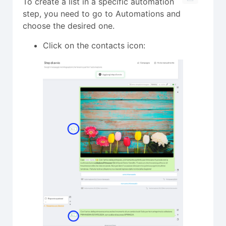
To create a list in a specific automation
step, you need to go to Automations and
choose the desired one.
Click on the contacts icon: