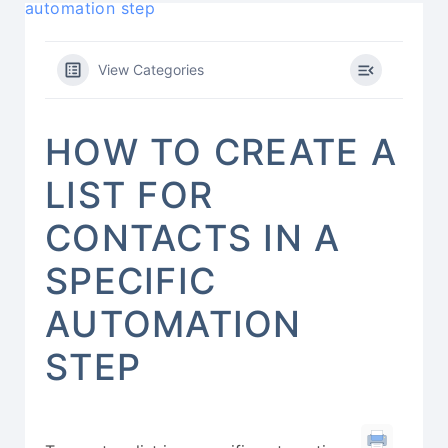
automation step
View Categories
HOW TO CREATE A
LIST FOR
CONTACTS IN A
SPECIFIC
AUTOMATION
STEP