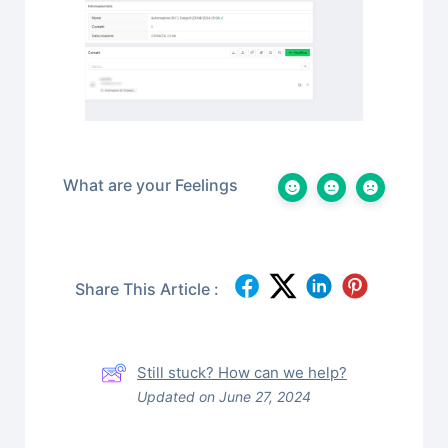
What are your Feelings
Share This Article :
Still stuck? How can we help?
Updated on June 27, 2024