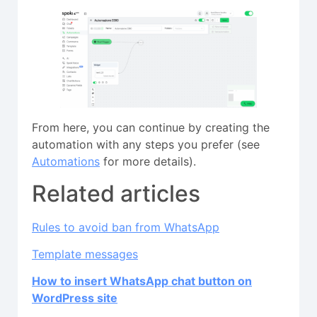
From here, you can continue by creating the
automation with any steps you prefer (see
Automations
for more details).
Related articles
Rules to avoid ban from WhatsApp
Template messages
How to insert WhatsApp chat button on
WordPress site