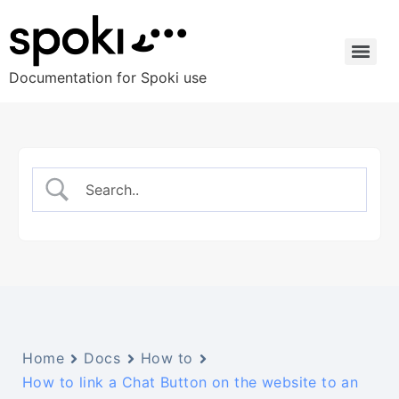
Documentation for Spoki use
Home
Docs
How to
How to link a Chat Button on the website to an