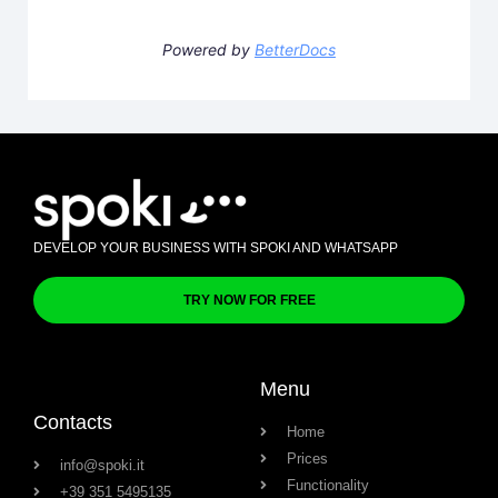
Powered by
BetterDocs
DEVELOP YOUR BUSINESS WITH SPOKI AND WHATSAPP
TRY NOW FOR FREE
Menu
Contacts
Home
Prices
info@spoki.it
Functionality
+39 351 5495135