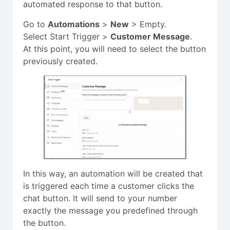
automated response to that button.
Go to
Automations
>
New
>
Empty.
Select Start Trigger >
Customer Message
.
At this point, you will need to select the button
previously created.
In this way, an automation will be created that
is triggered each time a customer clicks the
chat button. It will send to your number
exactly the message you predefined through
the button.