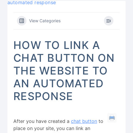
automated response
View Categories
HOW TO LINK A
CHAT BUTTON ON
THE WEBSITE TO
AN AUTOMATED
RESPONSE
After you have created a
chat button
to
place on your site, you can link an