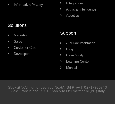
Integrations
Informativa Privacy
Artificial Intelligence
About us
Solutions
Support
Marketing
Sales
API Documentation
Customer Care
Blog
Developers
Case Study
Learning Center
Manual
Spoki.it © All rights reserved NextAI Srl P.IVA
IT02717930743
Viale Francia snc
, 72019
San Vito Dei Normanni
(BR) Italy
Soluzioni