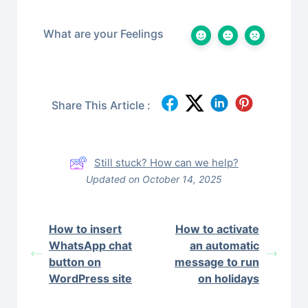
What are your Feelings
Share This Article :
Still stuck? How can we help?
Updated on October 14, 2025
How to insert
How to activate
WhatsApp chat
an automatic
button on
message to run
WordPress site
on holidays