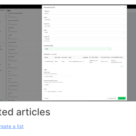
ted articles
eate a list