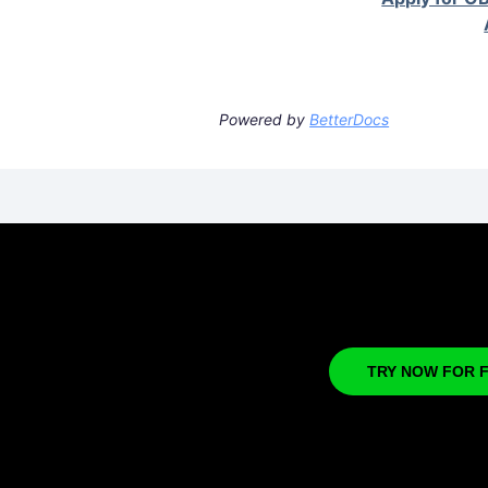
Powered by
BetterDocs
TRY NOW FOR 