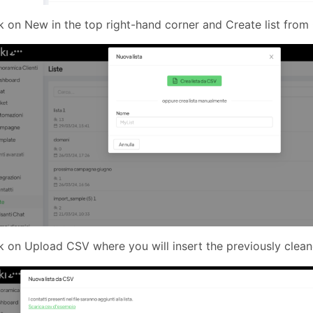
k on New in the top right-hand corner and Create list fro
k on Upload CSV where you will insert the previously cle