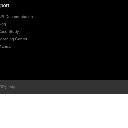
port
API Documentation
log
Case Study
earning Center
Manual
BR) Italy