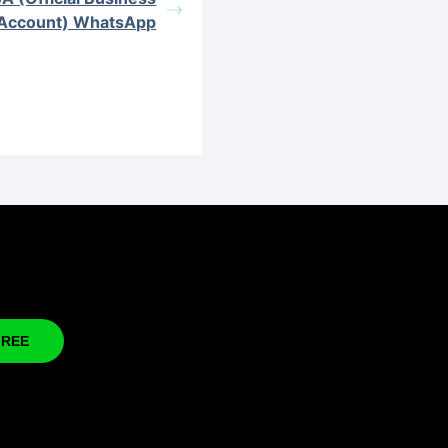
Account) WhatsApp
FREE