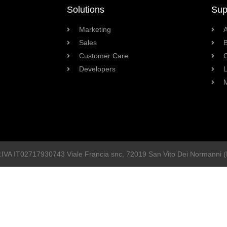
Solutions
Sup
Marketing
Sales
B
Customer Care
Developers
L
P.IVA
IT02717930743
Viale Francia snc
, 72019
San Vito Dei Normanni
(