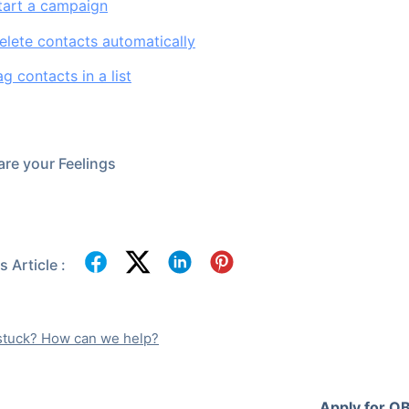
tart a campaign
lete contacts automatically
g contacts in a list
re your Feelings
 Article :
l stuck? How can we help?
Apply for OB