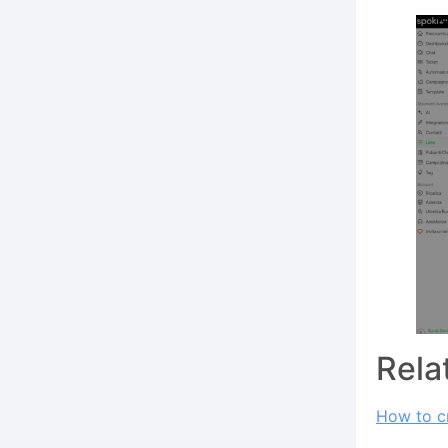
Rela
How to cr