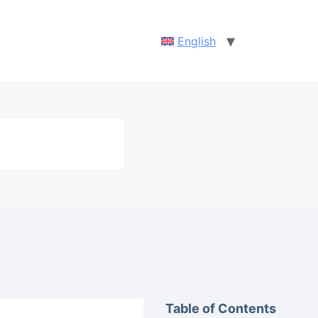
English
Table of Contents