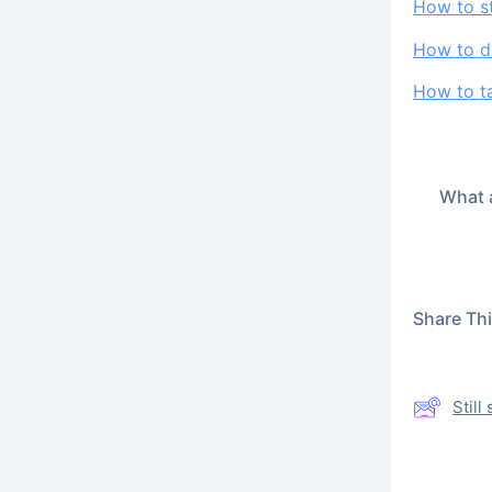
How to s
How to de
How to ta
What a
Share This
Stil