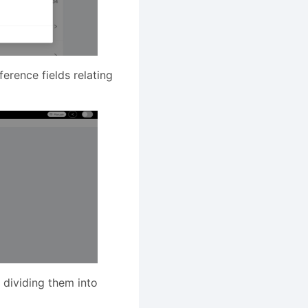
erence fields relating
 dividing them into