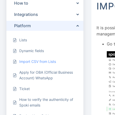
How to
IMP
Integrations
Platform
It is poss
manageme
Lists
Go t
Dynamic fields
Import CSV from Lists
Apply for OBA (Official Business
Account) WhatsApp
Ticket
How to verify the authenticity of
Spoki emails