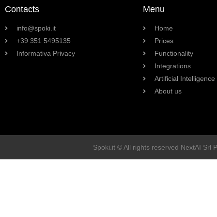
Contacts
Menu
info@spoki.it
Home
+39 351 5495135
Prices
Informativa Privacy
Functionality
Integrations
Artificial Intelligence
About us
Spoki.it © All rights reserved NextAI Srl 
Soluzioni
Marketing
Vendita
Assistenza Clienti