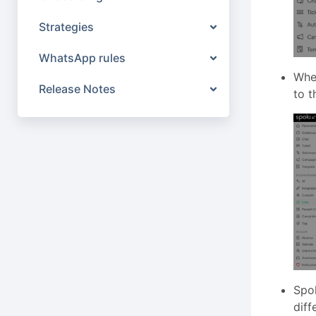
Strategies
WhatsApp rules
When
Release Notes
to t
Spok
diff