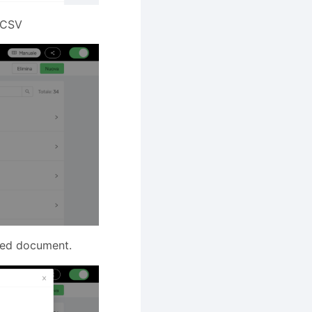
m CSV
aned document.