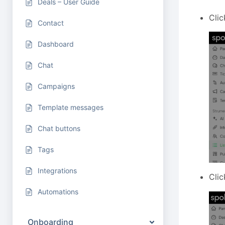
Deals – User Guide
Clic
Contact
Dashboard
Chat
Campaigns
Template messages
Chat buttons
Tags
Integrations
Clic
Automations
Onboarding