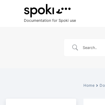
Documentation for Spoki use
Home
Do