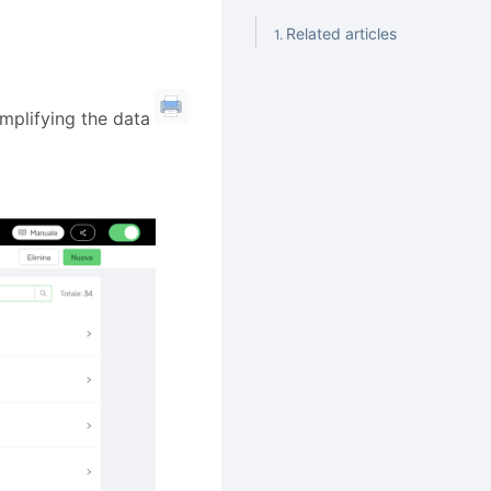
Related articles
simplifying the data