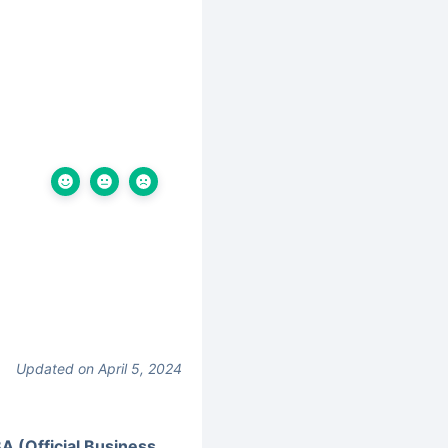
Updated on April 5, 2024
A (Official Business