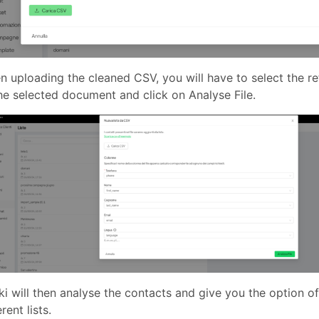
 uploading the cleaned CSV, you will have to select the ref
he selected document and click on Analyse File.
i will then analyse the contacts and give you the option of
erent lists.