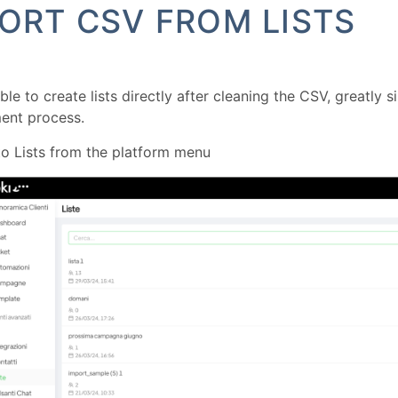
ORT CSV FROM LISTS
ible to create lists directly after cleaning the CSV, greatly 
nt process.
o Lists from the platform menu