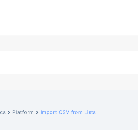
cs
Platform
Import CSV from Lists