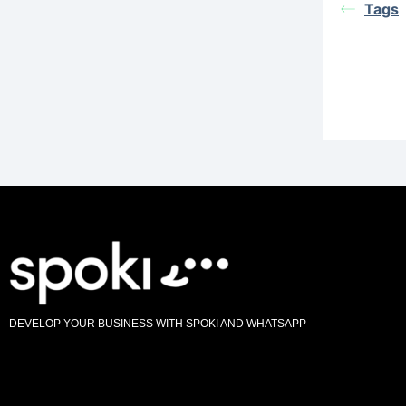
Tags
DEVELOP YOUR BUSINESS WITH SPOKI AND WHATSAPP