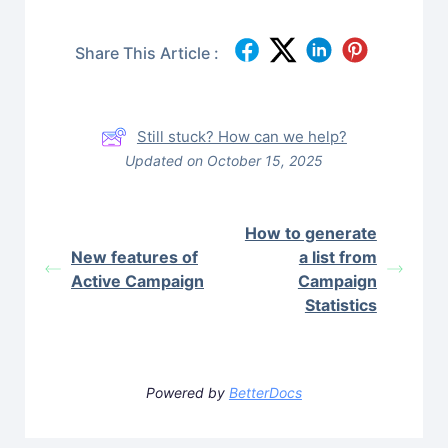
Share This Article :
Still stuck? How can we help?
Updated on October 15, 2025
How to generate
New features of
a list from
Active Campaign
Campaign
Statistics
Powered by
BetterDocs