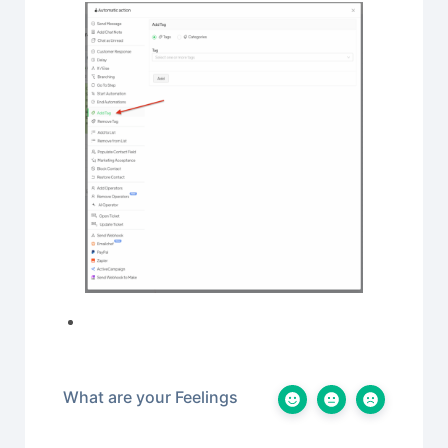
What are your Feelings