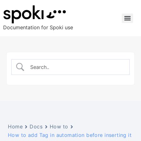
Documentation for Spoki use
Home
Docs
How to
How to add Tag in automation before inserting it