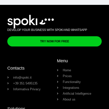
DEVELOP YOUR BUSINESS WITH SPOKI AND WHATSAPP
TRY NOW FOR FREE
Menu
Contacts
Home
Prices
info@spoki.it
Functionality
+39 351 5495135
Integrations
Informativa Privacy
Artificial Intelligence
About us
Solutions