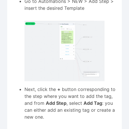
Go to Automations > NEW > Add Step >
insert the desired Template
Next, click the
+
button corresponding to
the step where you want to add the tag,
and from
Add Step
, select
Add Tag
: you
can either add an existing tag or create a
new one.