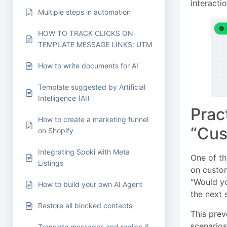
interactio
Multiple steps in automation
HOW TO TRACK CLICKS ON
TEMPLATE MESSAGE LINKS: UTM
How to write documents for AI
Template suggested by Artificial
Intelligence (AI)
Prac
How to create a marketing funnel
“Cus
on Shopify
Integrating Spoki with Meta
One of th
Listings
on custom
“Would yo
How to build your own AI Agent
the next 
Restore all blocked contacts
This pre
scenarios
Translate messages and replies if