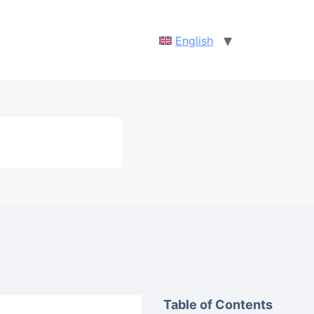
English
Table of Contents