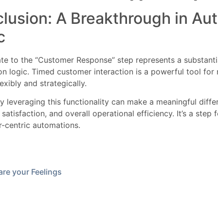
lusion: A Breakthrough in Au
c
te to the “Customer Response” step represents a substant
n logic. Timed customer interaction is a powerful tool fo
exibly and strategically.
ly leveraging this functionality can make a meaningful differ
satisfaction, and overall operational efficiency. It’s a step
-centric automations.
re your Feelings