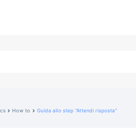
cs
How to
Guida allo step “Attendi risposta”