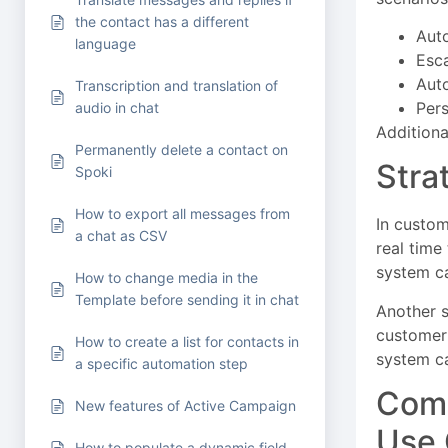
the contact has a different
Aut
language
Esca
Auto
Transcription and translation of
Pers
audio in chat
Additiona
Permanently delete a contact on
Stra
Spoki
How to export all messages from
In custom
a chat as CSV
real time
system ca
How to change media in the
Template before sending it in chat
Another s
customer 
How to create a list for contacts in
system ca
a specific automation step
Comp
New features of Active Campaign
Use
How to populate a dynamic field