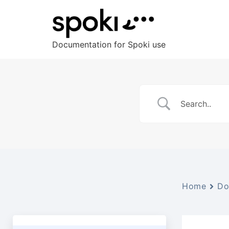
Documentation for Spoki use
Home
Do