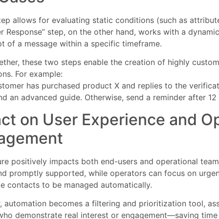
step allows for evaluating static conditions (such as attribu
 Response” step, on the other hand, works with a dynamic
pt of a message within a specific timeframe.
ther, these two steps enable the creation of highly cust
ns. For example:
ustomer has purchased product X and replies to the verific
nd an advanced guide. Otherwise, send a reminder after 12 
ct on User Experience and Op
agement
ure positively impacts both end-users and operational tea
nd promptly supported, while operators can focus on urgent
e contacts to be managed automatically.
 automation becomes a filtering and prioritization tool, a
 who demonstrate real interest or engagement—saving time