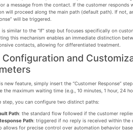
 for a message from the contact. If the customer responds wi
n will proceed along the main path (default path). If not, a
nse” will be triggered.
 is similar to the “If” step but focuses specifically on custo
ting this mechanism enables an immediate distinction bet
nsive contacts, allowing for differentiated treatment.
 Configuration and Customiz
meters
is new feature, simply insert the “Customer Response” ste
e the maximum waiting time (e.g., 10 minutes, 1 hour, 24 hou
e step, you can configure two distinct paths:
ult Path
: the standard flow followed if the customer replie
Response Path
: triggered if no reply is received within th
p allows for precise control over automation behavior bas