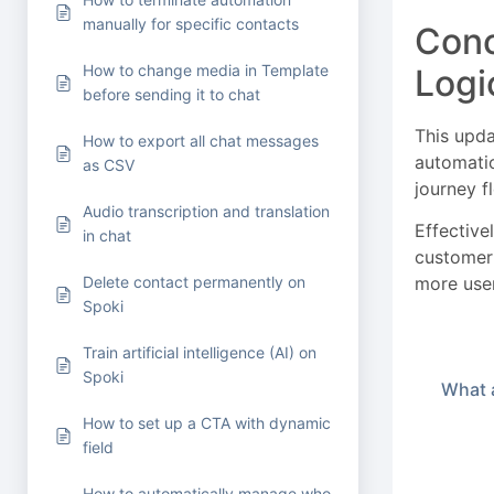
manually for specific contacts
Conc
How to change media in Template
Logi
before sending it to chat
This upda
How to export all chat messages
automatio
as CSV
journey fl
Audio transcription and translation
Effective
in chat
customer 
more user
Delete contact permanently on
Spoki
Train artificial intelligence (AI) on
Spoki
What a
How to set up a CTA with dynamic
field
How to automatically manage who