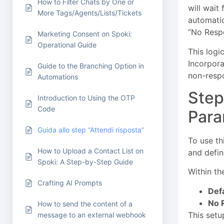
How to Filter Chats by One or
will wait
More Tags/Agents/Lists/Tickets
automatio
“No Respo
Marketing Consent on Spoki:
Operational Guide
This logic
Incorpora
Guide to the Branching Option in
non-respo
Automations
Step
Introduction to Using the OTP
Code
Para
Guida allo step “Attendi risposta”
To use th
How to Upload a Contact List on
and defin
Spoki: A Step-by-Step Guide
Within th
Crafting AI Prompts
Defa
No 
How to send the content of a
This setu
message to an external webhook