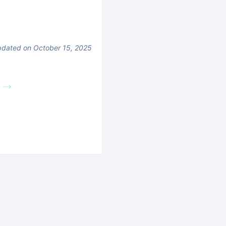
dated on October 15, 2025