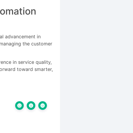
tomation
ial advancement in
r managing the customer
ence in service quality,
 forward toward smarter,