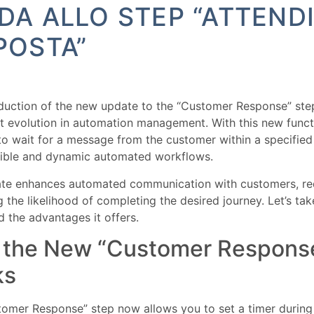
DA ALLO STEP “ATTEND
POSTA”
duction of the new update to the “Customer Response” ste
nt evolution in automation management. With this new functio
to wait for a message from the customer within a specified
xible and dynamic automated workflows.
ate enhances automated communication with customers, re
g the likelihood of completing the desired journey. Let’s tak
 the advantages it offers.
the New “Customer Respons
ks
omer Response” step now allows you to set a timer during