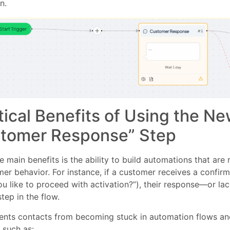
n.
tical Benefits of Using the N
tomer Response” Step
e main benefits is the ability to build automations that ar
er behavior. For instance, if a customer receives a confirm
u like to proceed with activation?”), their response—or l
step in the flow.
vents contacts from becoming stuck in automation flows a
 such as: