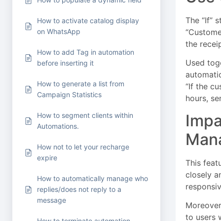
The “If” 
How to activate catalog display
“Customer
on WhatsApp
the recei
How to add Tag in automation
Used toge
before inserting it
automatio
How to generate a list from
“If the c
Campaign Statistics
hours, se
Impa
How to segment clients within
Automations.
Man
How not to let your recharge
expire
This feat
closely a
How to automatically manage who
responsiv
replies/does not reply to a
message
Moreover,
to users
How to terminate automation