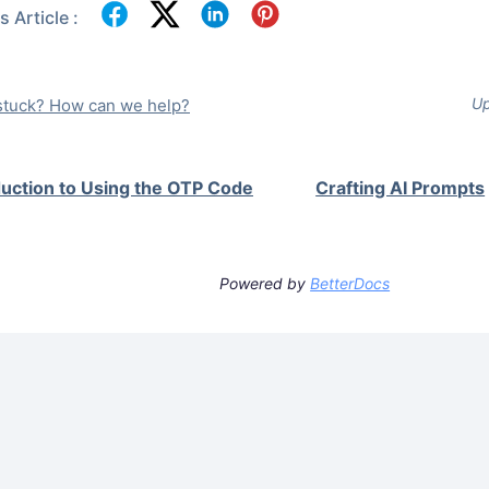
 Article :
Up
l stuck? How can we help?
duction to Using the OTP Code
Crafting AI Prompts
Powered by
BetterDocs