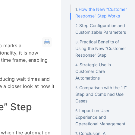
I
How the New “Customer
Response” Step Works
Step Configuration and
Customizable Parameters
Practical Benefits of
p marks a
Using the New “Customer
nality, it is now
Response” Step
 time frame, enabling
Strategic Use in
Customer Care
Automations
ducing wait times and
e a closer look at how it
Comparison with the “If”
Step and Combined Use
Cases
e” Step
Impact on User
Experience and
Operational Management
 which the automation
Conclusion: A