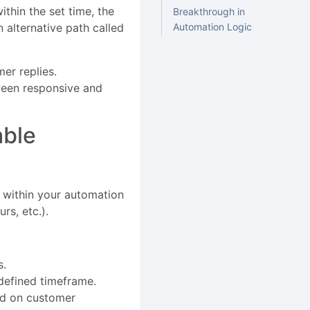
thin the set time, the
Breakthrough in
n alternative path called
Automation Logic
mer replies.
ween responsive and
able
p within your automation
rs, etc.).
s.
e defined timeframe.
ed on customer