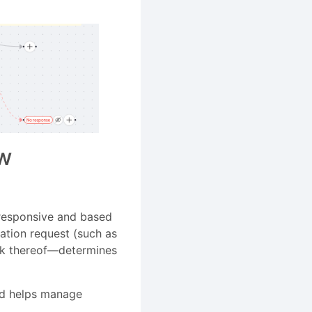
ew
e responsive and based
ation request (such as
ack thereof—determines
nd helps manage