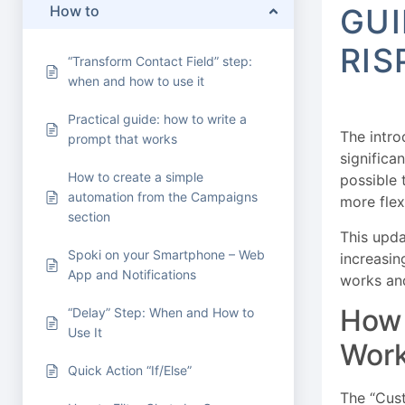
How to
GUI
RIS
“Transform Contact Field” step:
when and how to use it
Practical guide: how to write a
The intro
prompt that works
significa
How to create a simple
possible 
automation from the Campaigns
more fle
section
This upd
Spoki on your Smartphone – Web
increasin
App and Notifications
works and
How 
“Delay” Step: When and How to
Use It
Wor
Quick Action “If/Else”
The “Cust