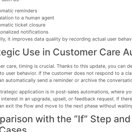
omatic reminders
lation to a human agent
matic ticket closure
onalized notifications
lly, it improves data quality by recording actual user behavi
tegic Use in Customer Care A
er care, timing is crucial. Thanks to this update, you can d
 to user behavior. If the customer does not respond to a clar
n automatically send a reminder or archive the conversati
trategic application is in post-sales automations, where y
interest in an upgrade, upsell, or feedback request. If ther
n exit the flow and move to the next phase without waiting 
arison with the “If” Step an
 Cases