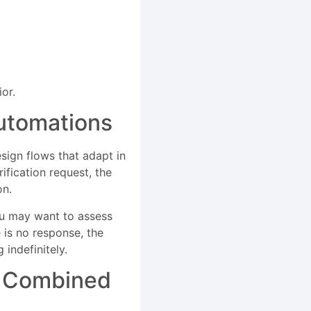
or.
utomations
esign flows that adapt in
ification request, the
on.
ou may want to assess
e is no response, the
indefinitely.
d Combined