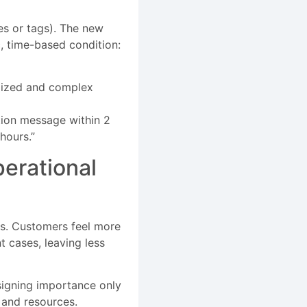
tes or tags). The new
, time-based condition:
omized and complex
ation message within 2
hours.”
erational
ms. Customers feel more
 cases, leaving less
ssigning importance only
 and resources.