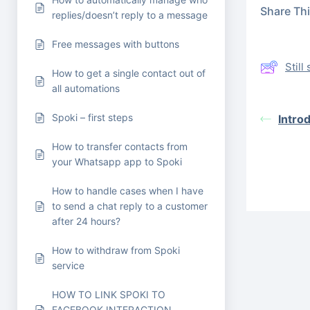
Share This
replies/doesn’t reply to a message
Free messages with buttons
Stil
How to get a single contact out of
all automations
Spoki – first steps
Intro
How to transfer contacts from
your Whatsapp app to Spoki
How to handle cases when I have
to send a chat reply to a customer
after 24 hours?
How to withdraw from Spoki
service
HOW TO LINK SPOKI TO
FACEBOOK INTERACTION