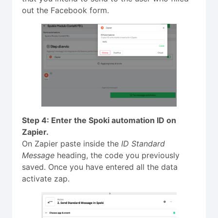
out the Facebook form.
Step 4: Enter the Spoki automation ID on
Zapier.
On Zapier paste inside the
ID Standard
Message
heading, the code you previously
saved. Once you have entered all the data
activate zap.