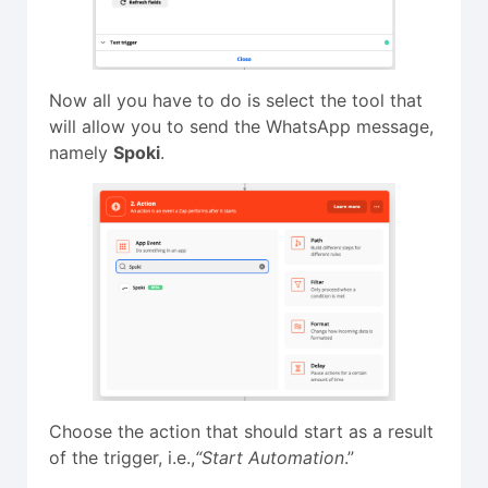
Now all you have to do is select the tool that
will allow you to send the WhatsApp message,
namely
Spoki
.
Choose the action that should start as a result
of the trigger, i.e.,
“Start Automation
.”