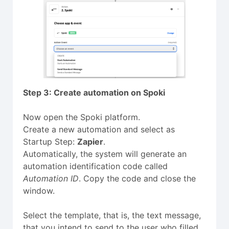
Step 3: Create automation on Spoki
Now open the Spoki platform.
Create a new automation and select as
Startup Step:
Zapier
.
Automatically, the system will generate an
automation identification code called
Automation ID
. Copy the code and close the
window.
Select the template, that is, the text message,
that you intend to send to the user who filled