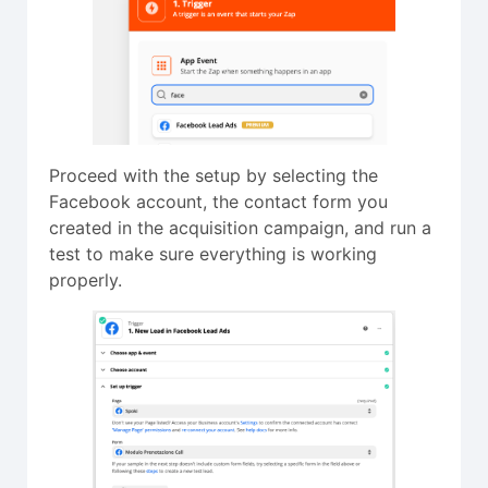
Proceed with the setup by selecting the
Facebook account, the contact form you
created in the acquisition campaign, and run a
test to make sure everything is working
properly.