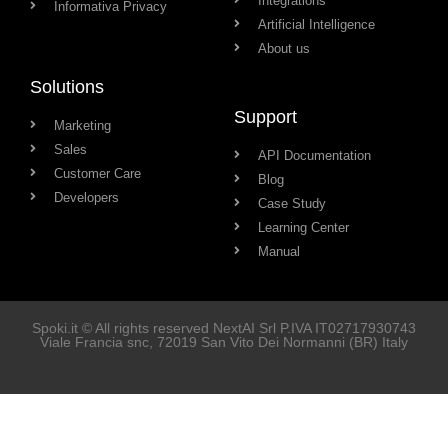
Integrations
Informativa Privacy
Artificial Intelligence
About us
Solutions
Support
Marketing
Sales
API Documentation
Customer Care
Blog
Developers
Case Study
Learning Center
Manual
Spoki.it © All rights reserved NextAI Srl P.IVA
IT02717930743
Viale Francia snc
, 72019
San Vito Dei Normanni
(BR) Italy
Soluzioni