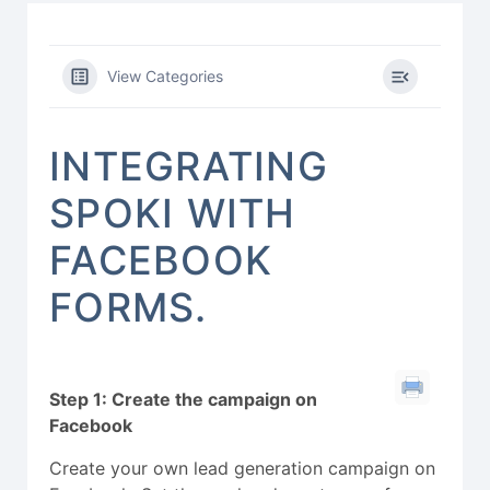
View Categories
INTEGRATING
SPOKI WITH
FACEBOOK
FORMS.
Step 1: Create the campaign on
Facebook
Create your own lead generation campaign on