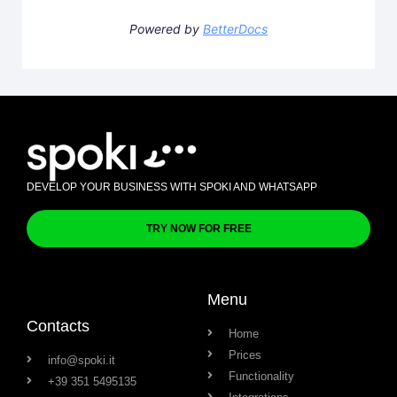
Powered by
BetterDocs
DEVELOP YOUR BUSINESS WITH SPOKI AND WHATSAPP
TRY NOW FOR FREE
Menu
Contacts
Home
Prices
info@spoki.it
Functionality
+39 351 5495135