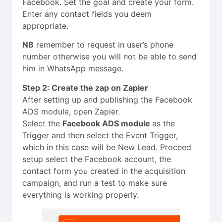
Facebook. Set the goal and create your form.
Enter any contact fields you deem
appropriate.
NB
remember to request in user’s phone
number otherwise you will not be able to send
him in WhatsApp message.
Step 2: Create the zap on Zapier
After setting up and publishing the Facebook
ADS module, open Zapier.
Select the
Facebook ADS module
as the
Trigger and then select the Event Trigger,
which in this case will be New Lead. Proceed
setup select the Facebook account, the
contact form you created in the acquisition
campaign, and run a test to make sure
everything is working properly.