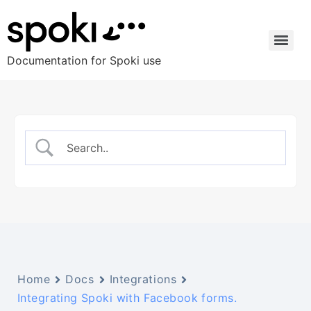
Documentation for Spoki use
Home
Docs
Integrations
Integrating Spoki with Facebook forms.