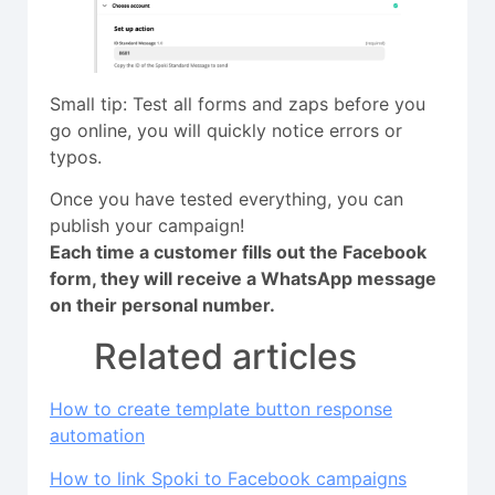
Small tip: Test all forms and zaps before you
go online, you will quickly notice errors or
typos.
Once you have tested everything, you can
publish your campaign!
Each time a customer fills out the Facebook
form, they will receive a WhatsApp message
on their personal number.
Related articles
How to create template button response
automation
How to link Spoki to Facebook campaigns