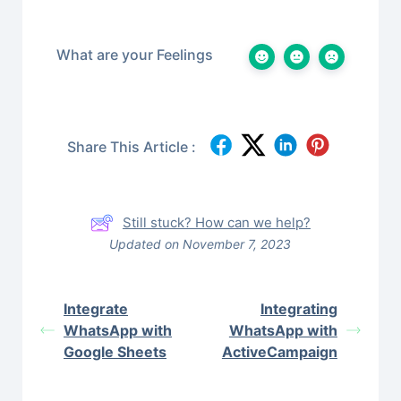
What are your Feelings
Share This Article :
Still stuck? How can we help?
Updated on November 7, 2023
Integrate
Integrating
WhatsApp with
WhatsApp with
Google Sheets
ActiveCampaign