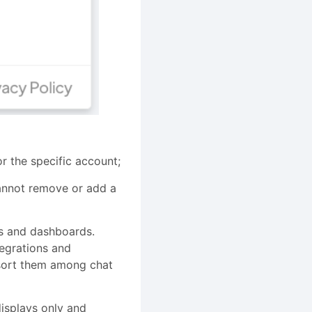
r the specific account;
cannot remove or add a
ts and dashboards.
tegrations and
n sort them among chat
isplays only and