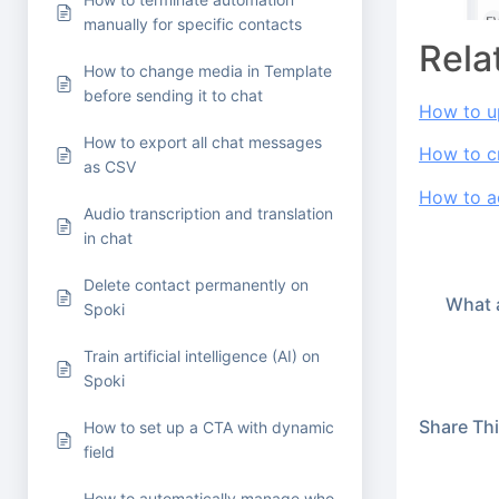
manually for specific contacts
Rela
How to change media in Template
before sending it to chat
How to u
How to export all chat messages
How to c
as CSV
How to ac
Audio transcription and translation
in chat
Delete contact permanently on
What a
Spoki
Train artificial intelligence (AI) on
Spoki
Share This
How to set up a CTA with dynamic
field
How to automatically manage who