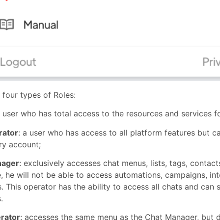
 four types of Roles:
user who has total access to the resources and services fo
rator
: a user who has access to all platform features but 
ry account;
nager
: exclusively accesses chat menus, lists, tags, contac
, he will not be able to access automations, campaigns, in
. This operator has the ability to access all chats and ca
.
rator
: accesses the same menu as the Chat Manager, but d