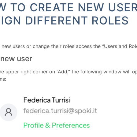
 TO CREATE NEW USE
IGN DIFFERENT ROLES
 new users or change their roles access the “Users and Rol
 new user
the upper right corner on “Add,” the following window will 
ns: