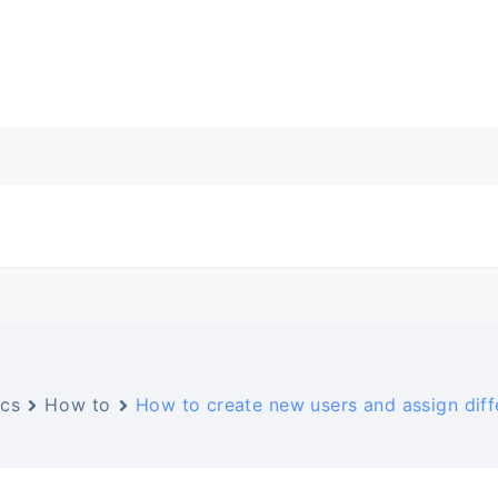
cs
How to
How to create new users and assign diff