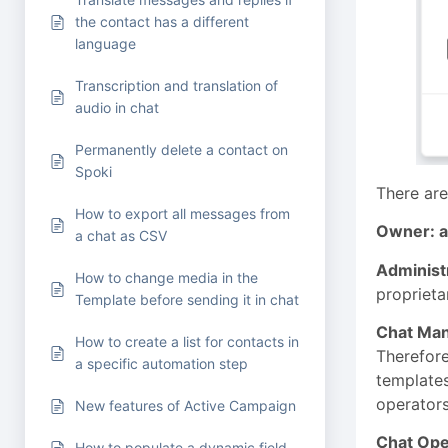
the contact has a different
language
Transcription and translation of
audio in chat
Permanently delete a contact on
Spoki
There are
How to export all messages from
Owner: a
a chat as CSV
Administ
How to change media in the
proprieta
Template before sending it in chat
Chat Ma
How to create a list for contacts in
Therefore
a specific automation step
templates
operators
New features of Active Campaign
Chat Ope
How to populate a dynamic field