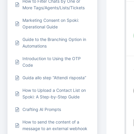
How to Filter Chats by One or
More Tags/Agents/Lists/Tickets
Marketing Consent on Spoki:
Operational Guide
Guide to the Branching Option in
Automations
Introduction to Using the OTP
Code
Guida allo step “Attendi risposta”
How to Upload a Contact List on
Spoki: A Step-by-Step Guide
Crafting AI Prompts
How to send the content of a
message to an external webhook