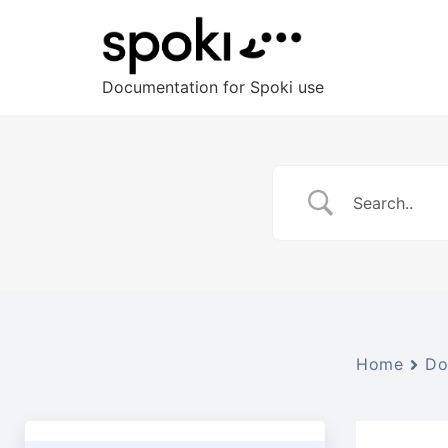
Documentation for Spoki use
Home
Do