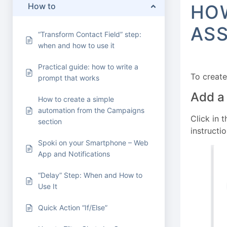
How to
HOW
ASS
“Transform Contact Field” step:
when and how to use it
Practical guide: how to write a
To create
prompt that works
Add a
How to create a simple
automation from the Campaigns
Click in 
section
instructio
Spoki on your Smartphone – Web
App and Notifications
“Delay” Step: When and How to
Use It
Quick Action “If/Else”