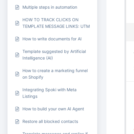
Multiple steps in automation
HOW TO TRACK CLICKS ON
TEMPLATE MESSAGE LINKS: UTM
How to write documents for AI
Template suggested by Artificial
Intelligence (AI)
How to create a marketing funnel
on Shopify
Integrating Spoki with Meta
Listings
How to build your own AI Agent
Restore all blocked contacts
Translate messages and replies if