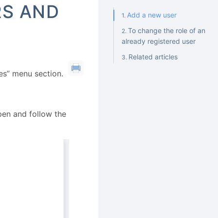
RS AND
Add a new user
To change the role of an
already registered user
Related articles
es” menu section.
open and follow the