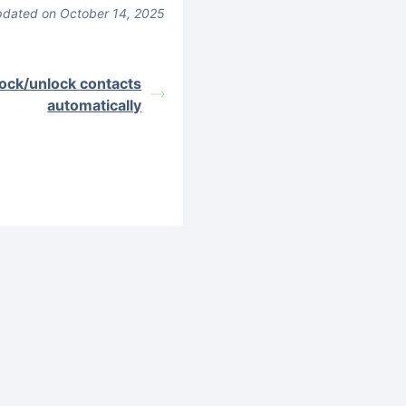
dated on October 14, 2025
lock/unlock contacts
automatically