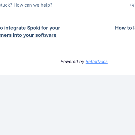
Up
l stuck? How can we help?
o integrate Spoki for your
How to 
mers into your software
Powered by
BetterDocs