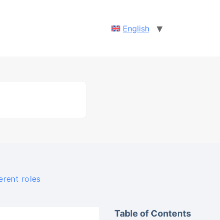
English
erent roles
Table of Contents