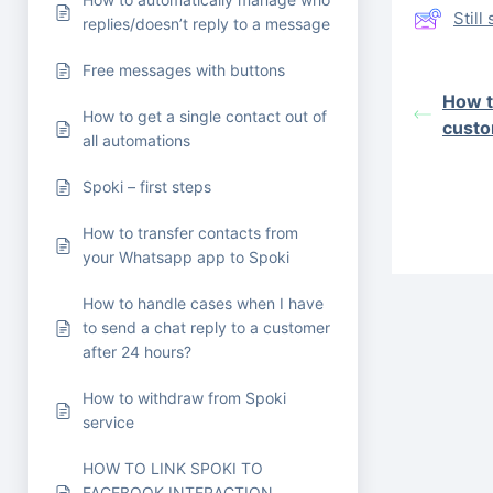
Stil
replies/doesn’t reply to a message
Free messages with buttons
How t
How to get a single contact out of
custo
all automations
Spoki – first steps
How to transfer contacts from
your Whatsapp app to Spoki
How to handle cases when I have
to send a chat reply to a customer
after 24 hours?
How to withdraw from Spoki
service
HOW TO LINK SPOKI TO
FACEBOOK INTERACTION