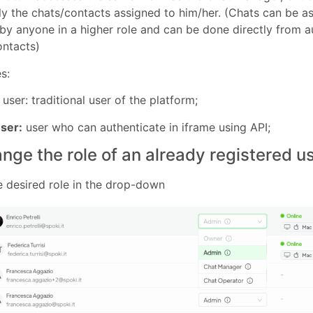
ly the chats/contacts assigned to him/her. (Chats can be a
by anyone in a higher role and can be done directly from 
ontacts)
s:
user: traditional user of the platform;
ser:
user who can authenticate in iframe using API;
nge the role of an already registered u
e desired role in the drop-down