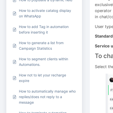
exclusive
operator 
How to activate catalog display
on WhatsApp
in chat/c
User type
How to add Tag in automation
before inserting it
Standard
How to generate a list from
Service u
Campaign Statistics
To cha
How to segment clients within
Automations.
Select th
How not to let your recharge
expire
How to automatically manage who
replies/does not reply to a
message
How to terminate automation