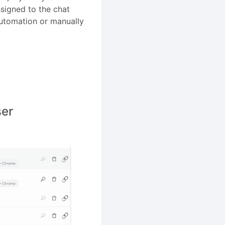
ssigned to the chat
automation or manually
ser