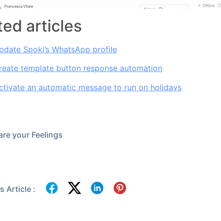
ted articles
pdate Spoki’s WhatsApp profile
reate template button response automation
tivate an automatic message to run on holidays
re your Feelings
 Article :