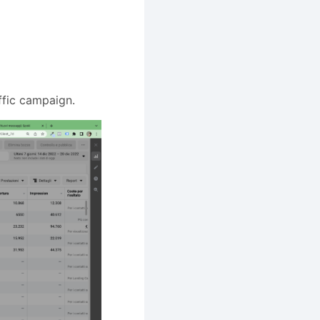
ffic campaign.