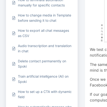
manually for specific contacts
How to change media in Template
before sending it to chat
How to export all chat messages
as CSV
Audio transcription and translation
We test c
in chat
notificat
Delete contact permanently on
The same
Spoki
mind is t
Train artificial intelligence (AI) on
Once we 
Spoki
Facebook 
How to set up a CTA with dynamic
If our go
field
compulso
How to automatically manage who