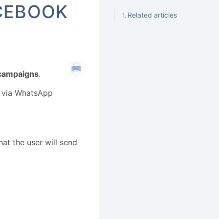
ACEBOOK
Related articles
 campaigns
.
ss via WhatsApp
hat the user will send