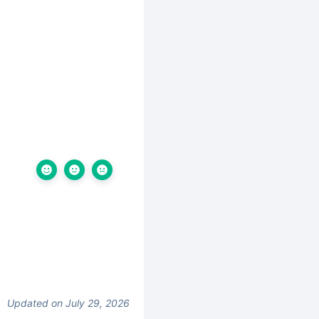
Updated on July 29, 2026