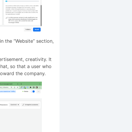
in the “Website” section,
tisement, creativity. It
chat, so that a user who
n toward the company.