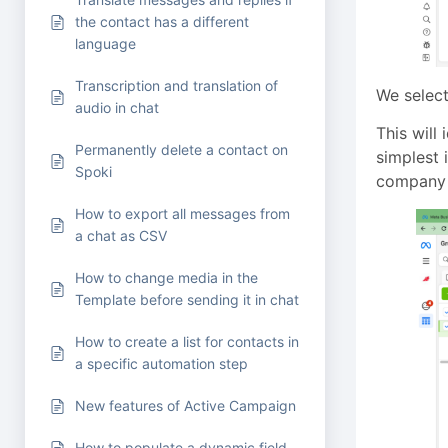
the contact has a different
language
Transcription and translation of
We select
audio in chat
This will
Permanently delete a contact on
simplest 
Spoki
company
How to export all messages from
a chat as CSV
How to change media in the
Template before sending it in chat
How to create a list for contacts in
a specific automation step
New features of Active Campaign
How to populate a dynamic field