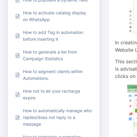
How to activate catalog display
on WhatsApp
How to add Tag in automation
before inserting it
In creati
Website U
How to generate a list from
Campaign Statistics
This sect
is advisa
How to segment clients within
clicks on
Automations.
How not to let your recharge
expire
How to automatically manage who
replies/does not reply to a
message
How to terminate automation