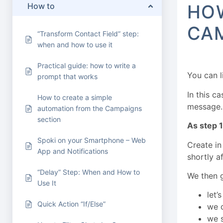
How to
HOW
CA
“Transform Contact Field” step:
when and how to use it
Practical guide: how to write a
You can 
prompt that works
In this c
How to create a simple
message.
automation from the Campaigns
section
As step 1
Spoki on your Smartphone – Web
Create in
App and Notifications
shortly a
“Delay” Step: When and How to
We then g
Use It
let’
Quick Action “If/Else”
we 
we s