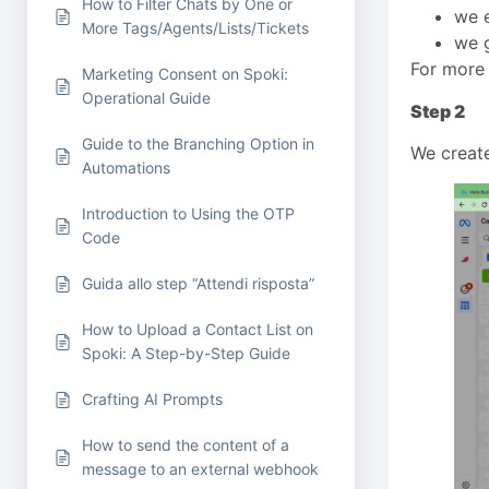
How to Filter Chats by One or
we e
More Tags/Agents/Lists/Tickets
we g
For more 
Marketing Consent on Spoki:
Operational Guide
Step 2
Guide to the Branching Option in
We create
Automations
Introduction to Using the OTP
Code
Guida allo step “Attendi risposta”
How to Upload a Contact List on
Spoki: A Step-by-Step Guide
Crafting AI Prompts
How to send the content of a
message to an external webhook