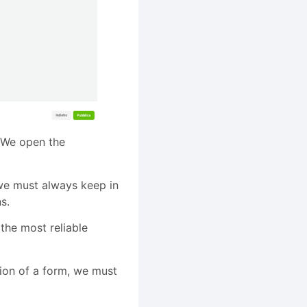
. We open the
we must always keep in
s.
he most reliable
ion of a form, we must