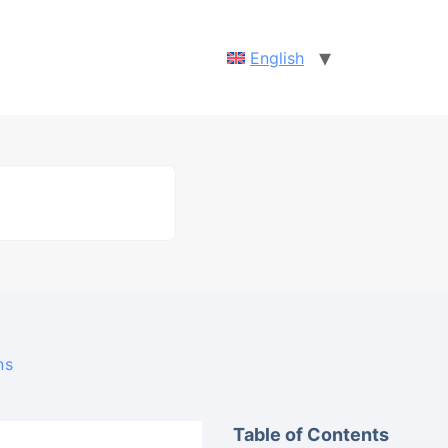
English
ns
Table of Contents