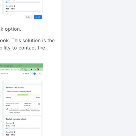
nk option.
ook. This solution is the
ility to contact the