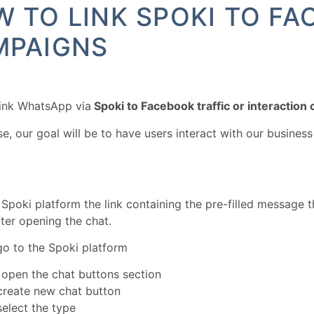
 TO LINK SPOKI TO F
MPAIGNS
link WhatsApp via
Spoki to Facebook traffic or interaction
ase, our goal will be to have users interact with our busine
 Spoki platform the link containing the pre-filled message t
fter opening the chat.
o to the Spoki platform
s open the chat buttons section
create new chat button
elect the type