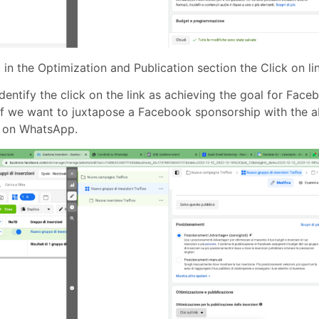
 in the Optimization and Publication section the Click on li
 identify the click on the link as achieving the goal for Faceb
if we want to juxtapose a Facebook sponsorship with the ab
 on WhatsApp.