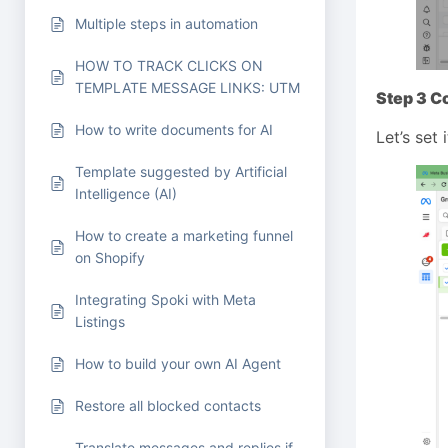
Multiple steps in automation
HOW TO TRACK CLICKS ON
TEMPLATE MESSAGE LINKS: UTM
Step 3 C
How to write documents for AI
Let’s set 
Template suggested by Artificial
Intelligence (AI)
How to create a marketing funnel
on Shopify
Integrating Spoki with Meta
Listings
How to build your own AI Agent
Restore all blocked contacts
Translate messages and replies if