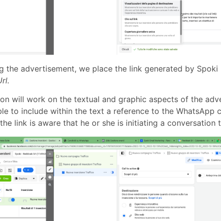
ng the advertisement, we place the link generated by Spoki 
rl.
ion will work on the textual and graphic aspects of the adver
ble to include within the text a reference to the WhatsApp 
 the link is aware that he or she is initiating a conversatio