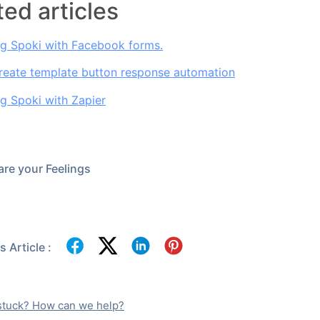
ted articles
ng Spoki with Facebook forms.
reate template button response automation
ng Spoki with Zapier
re your Feelings
 Article :
l stuck? How can we help?