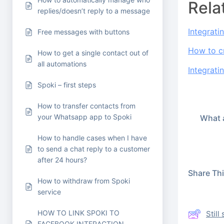
Rela
replies/doesn’t reply to a message
Integrati
Free messages with buttons
How to c
How to get a single contact out of
all automations
Integrati
Spoki – first steps
How to transfer contacts from
your Whatsapp app to Spoki
What a
How to handle cases when I have
to send a chat reply to a customer
after 24 hours?
Share This
How to withdraw from Spoki
service
HOW TO LINK SPOKI TO
Stil
FACEBOOK INTERACTION