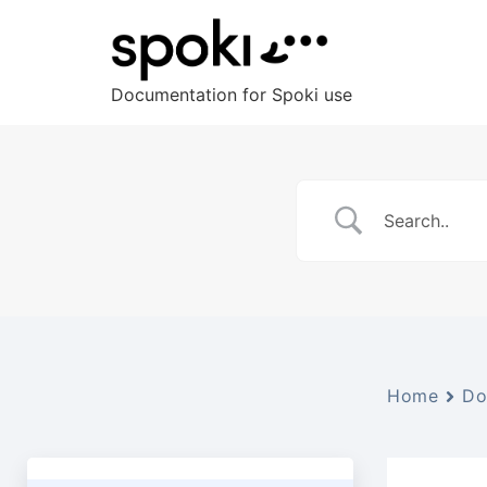
Documentation for Spoki use
Home
Do