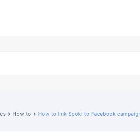
cs
How to
How to link Spoki to Facebook campaig