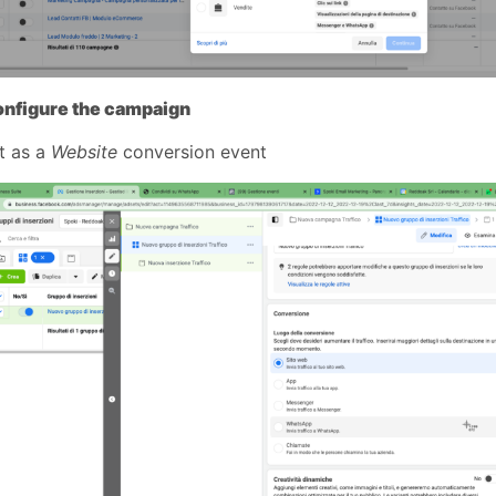
onfigure the campaign
it as a
Website
conversion event