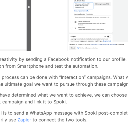
reativity by sending a Facebook notification to our profile
ion from Smartphone and test the automation.
 process can be done with “Interaction” campaigns. What 
he ultimate goal we want to pursue through these campaign
have determined what we want to achieve, we can choose t
campaign and link it to Spoki.
al is to send a WhatsApp message with Spoki post-complet
rily use
Zapier
to connect the two tools.