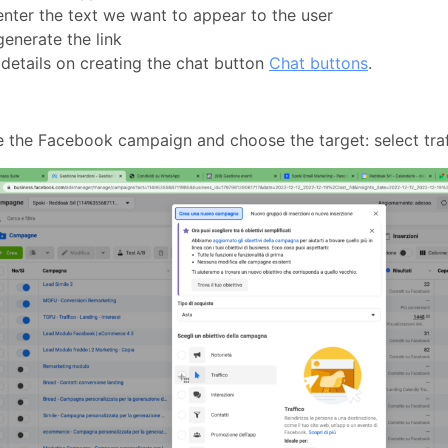
nter the text we want to appear to the user
enerate the link
details on creating the chat button
Chat buttons
.
 the Facebook campaign and choose the target: select tra