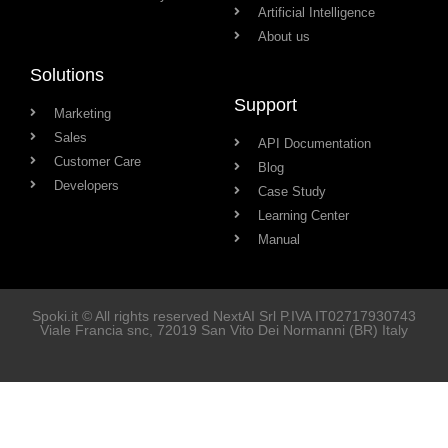
Artificial Intelligence
About us
Solutions
Support
Marketing
Sales
API Documentation
Customer Care
Blog
Developers
Case Study
Learning Center
Manual
Spoki.it © All rights reserved NextAI Srl P.IVA
IT02717930743
Viale Francia snc
, 72019
San Vito Dei Normanni
(BR) Italy
Soluzioni
Marketing