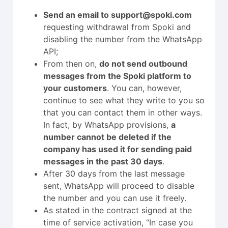
Send an email to support@spoki.com
requesting withdrawal from Spoki and
disabling the number from the WhatsApp
API;
From then on,
do not send outbound
messages from the Spoki platform to
your customers
. You can, however,
continue to see what they write to you so
that you can contact them in other ways.
In fact, by WhatsApp provisions,
a
number cannot be deleted if the
company has used it for sending paid
messages in the past 30 days
.
After 30 days from the last message
sent, WhatsApp will proceed to disable
the number and you can use it freely.
As stated in the contract signed at the
time of service activation, “In case you