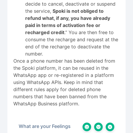
decide to cancel, deactivate or suspend
the service,
Spoki is not obliged to
refund what, if any, you have already
paid in terms of activation fee or
recharged credit
.” You are then free to
consume the recharge and request at the
end of the recharge to deactivate the
number.
Once a phone number has been deleted from
the Spoki platform, it can be reused in the
WhatsApp app or re-registered in a platform
using WhatsApp APIs. Keep in mind that
different rules apply for deleted phone
numbers that have been banned from the
WhatsApp Business platform.
What are your Feelings