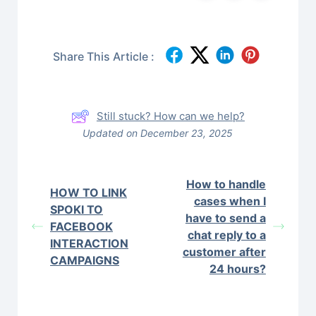
Share This Article :
Still stuck? How can we help?
Updated on December 23, 2025
How to handle
HOW TO LINK
cases when I
SPOKI TO
have to send a
FACEBOOK
chat reply to a
INTERACTION
customer after
CAMPAIGNS
24 hours?