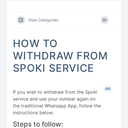
View Categories
HOW TO
WITHDRAW FROM
SPOKI SERVICE
If you wish to withdraw from the Spoki
service and use your number again on
the traditional Whatsapp App, follow the
instructions below:
Steps to follow: