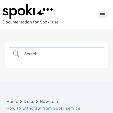
Documentation for Spoki use
Home
Docs
How to
How to withdraw from Spoki service