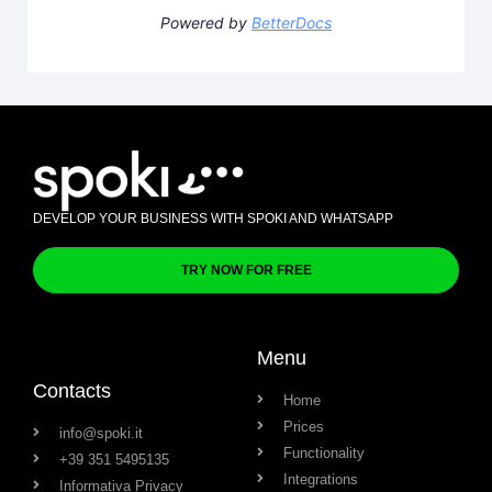
Powered by
BetterDocs
DEVELOP YOUR BUSINESS WITH SPOKI AND WHATSAPP
TRY NOW FOR FREE
Menu
Contacts
Home
Prices
info@spoki.it
Functionality
+39 351 5495135
Integrations
Informativa Privacy