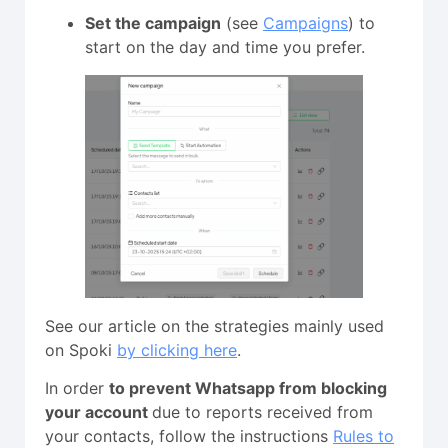
Set the campaign
(see
Campaigns
) to
start on the day and time you prefer.
See our article on the strategies mainly used
on Spoki
by clicking here
.
In order
to prevent Whatsapp from blocking
your account
due to reports received from
your contacts, follow the instructions
Rules to