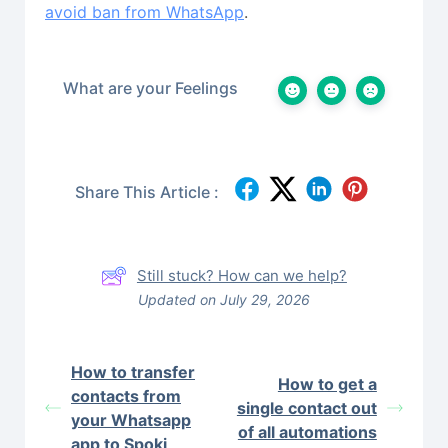
avoid ban from WhatsApp
.
What are your Feelings
Share This Article :
Still stuck? How can we help?
Updated on July 29, 2026
How to transfer
How to get a
contacts from
single contact out
your Whatsapp
of all automations
app to Spoki