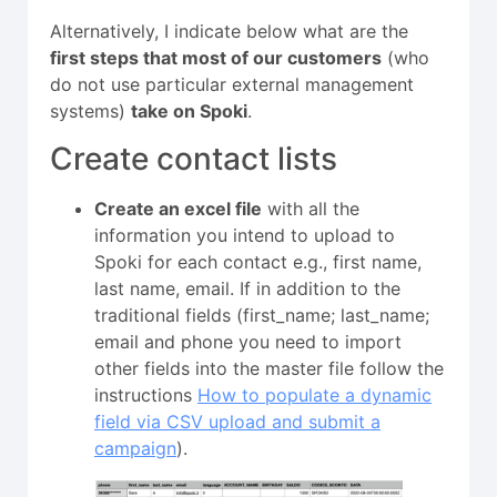
Alternatively, I indicate below what are the
first steps that most of our customers
(who
do not use particular external management
systems)
take on Spoki
.
Create contact lists
Create an excel file
with all the
information you intend to upload to
Spoki for each contact e.g., first name,
last name, email. If in addition to the
traditional fields (first_name; last_name;
email and phone you need to import
other fields into the master file follow the
instructions
How to populate a dynamic
field via CSV upload and submit a
campaign
).