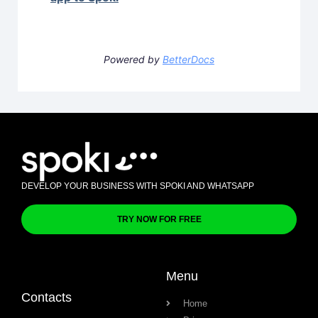
Powered by
BetterDocs
DEVELOP YOUR BUSINESS WITH SPOKI AND WHATSAPP
TRY NOW FOR FREE
Menu
Contacts
Home