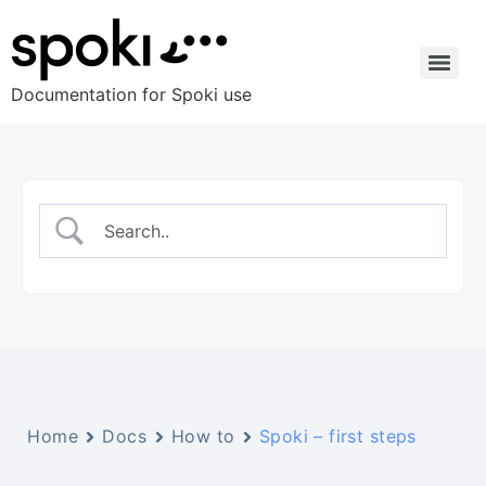
Documentation for Spoki use
Home
Docs
How to
Spoki – first steps