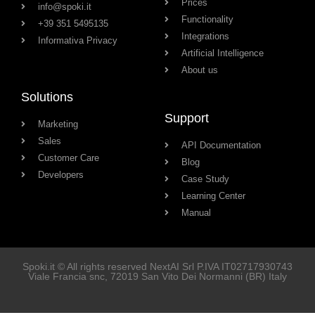
Prices
info@spoki.it
Functionality
+39 351 5495135
Integrations
Informativa Privacy
Artificial Intelligence
About us
Solutions
Support
Marketing
Sales
API Documentation
Customer Care
Blog
Developers
Case Study
Learning Center
Manual
Spoki.it © All rights reserved NextAI Srl P.IVA
IT02717930743
Viale Francia snc
, 72019
San Vito Dei Normanni
(BR) Italy