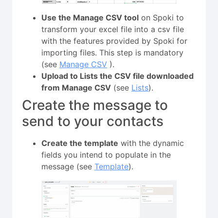
Use the Manage CSV tool
on Spoki to
transform your excel file into a csv file
with the features provided by Spoki for
importing files. This step is mandatory
(see
Manage CSV
).
Upload to Lists the CSV file downloaded
from Manage CSV
(see
Lists
).
Create the message to
send to your contacts
Create the template
with the dynamic
fields you intend to populate in the
message (see
Template
).