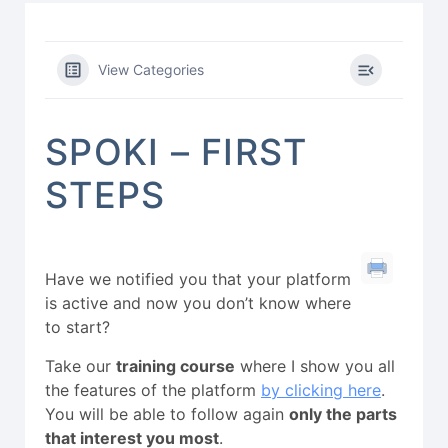
View Categories
SPOKI – FIRST
STEPS
Have we notified you that your platform
is active and now you don’t know where
to start?
Take our
training course
where I show you all
the features of the platform
by clicking here
.
You will be able to follow again
only the parts
that interest you most
.