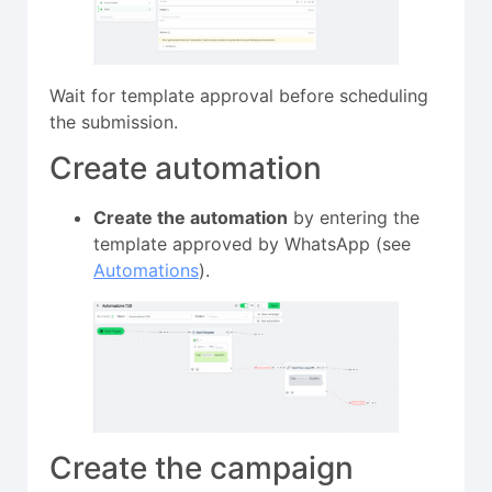
Wait for template approval before scheduling
the submission.
Create automation
Create the automation
by entering the
template approved by WhatsApp (see
Automations
).
Create the campaign