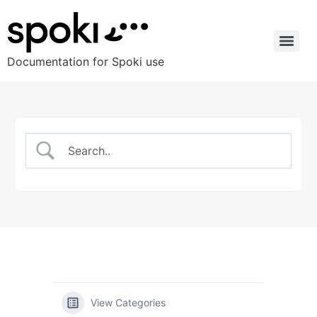
Documentation for Spoki use
View Categories