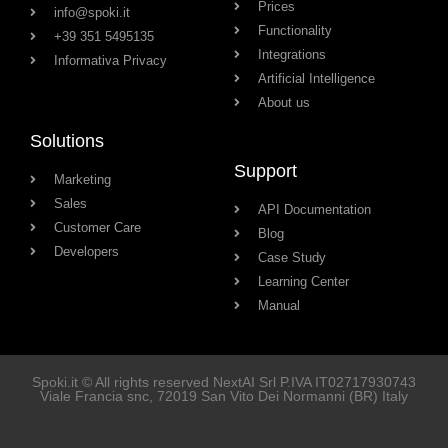
Prices
info@spoki.it
Functionality
+39 351 5495135
Integrations
Informativa Privacy
Artificial Intelligence
About us
Solutions
Support
Marketing
Sales
API Documentation
Customer Care
Blog
Developers
Case Study
Learning Center
Manual
Spoki.it © All rights reserved NextAI Srl P.IVA
IT02717930743
Viale Francia snc
, 72019
San Vito Dei Normanni
(BR) Italy