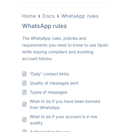
Home
Docs
WhatsApp rules
WhatsApp rules
The WhatsApp rules, policies and
requirements you need to know to use Spoki
while staying compliant and avoiding
account blocks.
“Daily” contact limits
Quality of messages sent
Types of messages
What to do if you have been banned
from WhatsApp
What to do if your account is in low
quality
Authorization for use