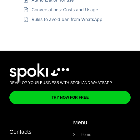
Conversations: Costs and Usage
Rules to avoid ban from WhatsApp
DEVELOP YOUR BUSINESS WITH SPOKI AND WHATSAPP
TRY NOW FOR FREE
Menu
Contacts
Home